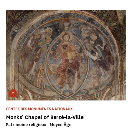
CENTRE DES MONUMENTS NATIONAUX
Monks' Chapel of Berzé-la-Ville
Patrimoine religieux | Moyen Âge