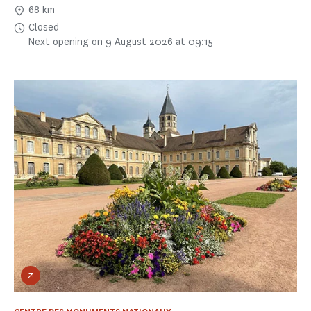
68 km
Closed
Next opening on 9 August 2026 at 09:15