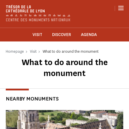
Cookies management panel
|
TRÉSOR DE LA
CATHÉDRALE DE LYON
VISIT
DISCOVER
AGENDA
Homepage
Visit
What to do around the monument
What to do around the
monument
NEARBY MONUMENTS