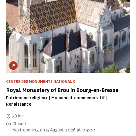
CENTRE DES MONUMENTS NATIONAUX
Royal Monastery of Brou in Bourg-en-Bresse
Patrimoine religieux | Monument commémoratif |
Renaissance
58 km
Closed
Next opening on 9 August 2026 at 09:00