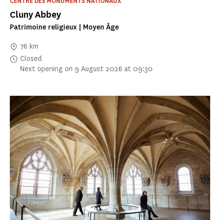
CENTRE DES MONUMENTS NATIONAUX
Cluny Abbey
Patrimoine religieux | Moyen Âge
76 km
Closed
Next opening on 9 August 2026 at 09:30