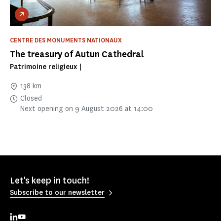
CENTRE DES MONUMENTS NATIONAUX
The treasury of Autun Cathedral
Patrimoine religieux |
138 km
Closed
Next opening on 9 August 2026 at 14:00
Let's keep in touch!
Subscribe to our newsletter