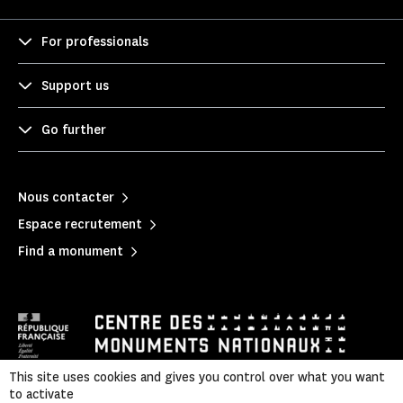
For professionals
Support us
Go further
Nous contacter
Espace recrutement
Find a monument
This site uses cookies and gives you control over what you want
to activate
Mentions légales
|
Privacy policy
|