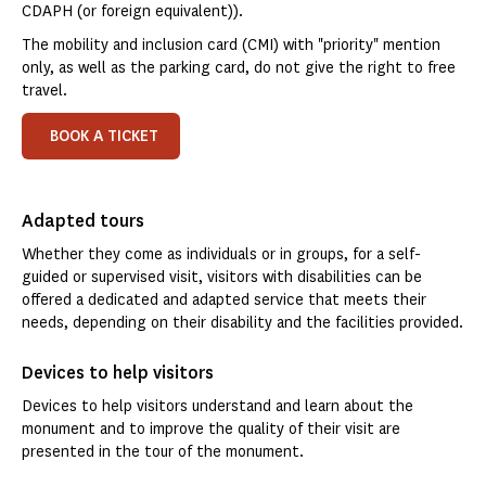
CDAPH (or foreign equivalent)).
The mobility and inclusion card (CMI) with "priority" mention
only, as well as the parking card, do not give the right to free
travel.
BOOK A TICKET
Adapted tours
Whether they come as individuals or in groups, for a self-
guided or supervised visit, visitors with disabilities can be
offered a dedicated and adapted service that meets their
needs, depending on their disability and the facilities provided.
Devices to help visitors
Devices to help visitors understand and learn about the
monument and to improve the quality of their visit are
presented in the tour of the monument.