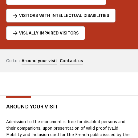
VISITORS WITH INTELLECTUAL DISABILITIES
VISUALLY IMPAIRED VISITORS
Go to :
Around your visit
Contact us
AROUND YOUR VISIT
Admission to the monument is free for disabled persons and
their companions, upon presentation of valid proof (valid
Mobility and Inclusion card for the French public issued by the