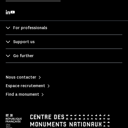
For professionals
Support us
Go further
Nous contacter
Espace recrutement
Find a monument