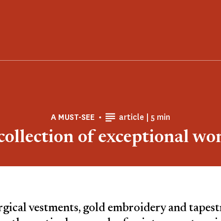
Reading time
A MUST-SEE
article |
5 min
collection of exceptional wo
rgical vestments, gold embroidery and tapestri