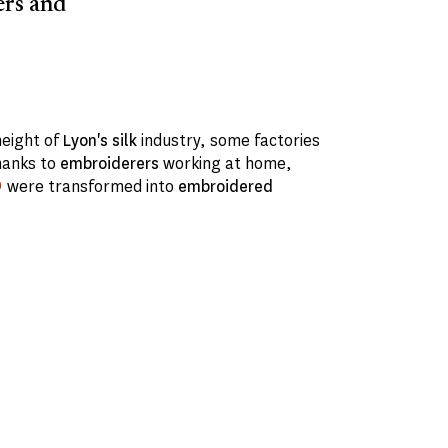
ers and
height of
Lyon's
silk
industry, some factories
hanks to
embroiderers
working at home,
were transformed into
embroidered