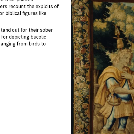
ers recount the exploits of
 biblical figures like
tand out for their sober
for depicting bucolic
ranging from birds to