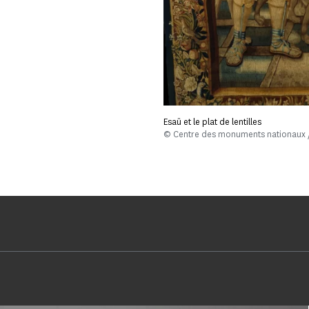
Esaü et le plat de lentilles
© Centre des monuments nationaux /