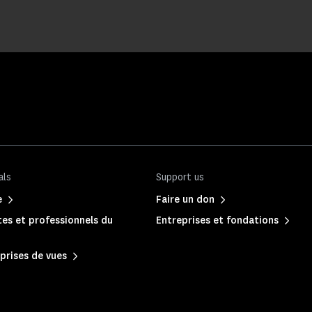
als
Support us
e
Faire un don
es et professionnels du
Entreprises et fondations
prises de vues