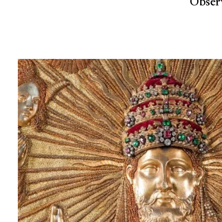
Observ