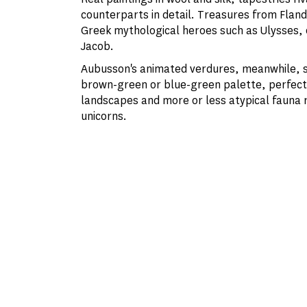
counterparts in detail. Treasures from Fland
Greek mythological heroes such as Ulysses, or
Jacob.
Aubusson's animated verdures, meanwhile, s
brown-green or blue-green palette, perfect 
landscapes and more or less atypical fauna 
unicorns.