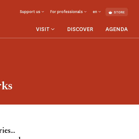
Support us
For professionals
en
STORE
VISIT
DISCOVER
AGENDA
rks
es...