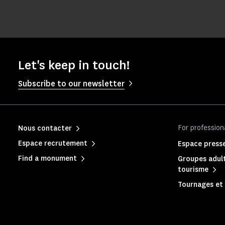
Let's keep in touch!
Subscribe to our newsletter
For profession
Nous contacter
Espace recrutement
Espace press
Find a monument
Groupes adult
tourisme
Tournages et 