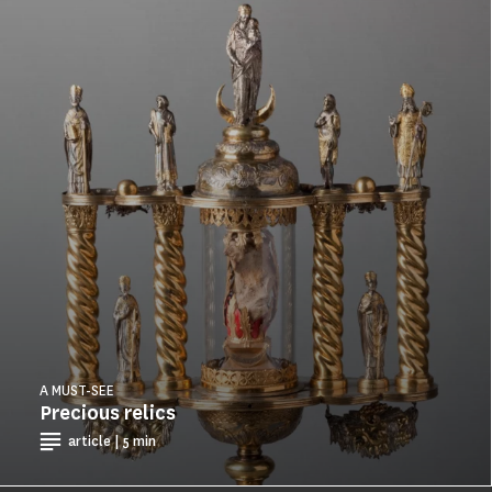
A MUST-SEE
Precious relics
article | 5 min