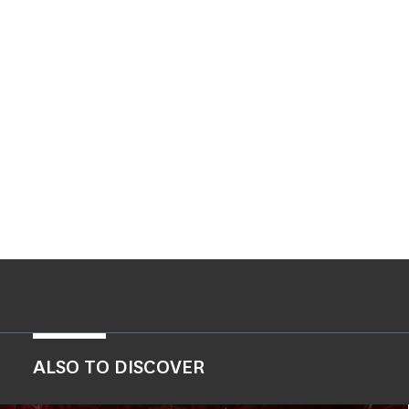
ALSO TO DISCOVER