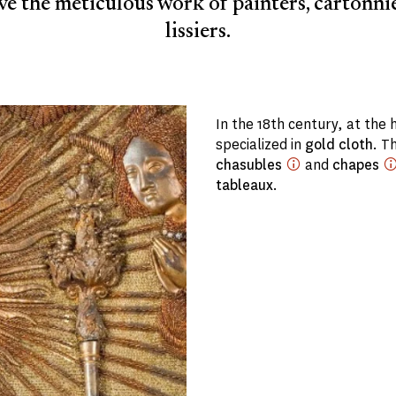
e the meticulous work of painters, cartonni
lissiers.
In the 18th century, at the 
specialized in
gold cloth
. T
chasubles
and
chapes
tableaux
.