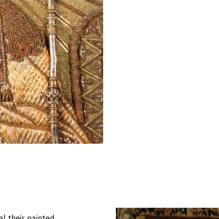
al their painted