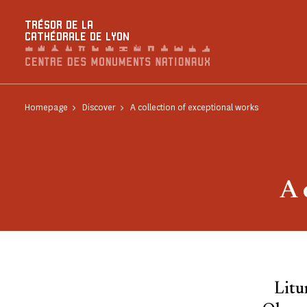
Cookies management panel
TRÉSOR DE LA
CATHÉDRALE DE LYON
Homepage
Discover
A collection of exceptional works
A 
Litu