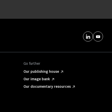
Go further
Our publishing house
Our image bank
Our documentary resources