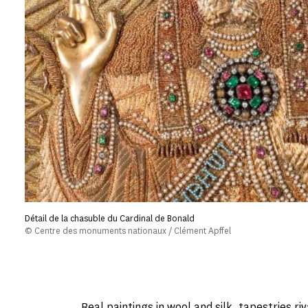
Détail de la chasuble du Cardinal de Bonald
© Centre des monuments nationaux / Clément Apffel
Real paintings in wool and silk, tapestries riv