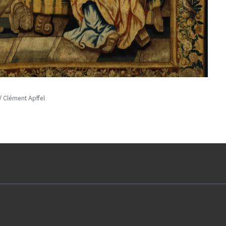
 Clément Apffel