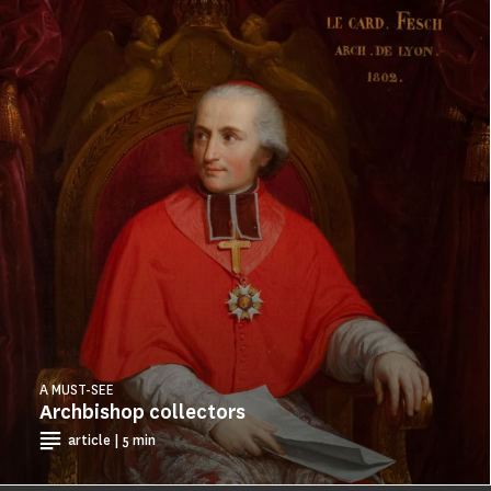
A MUST-SEE
Archbishop collectors
article | 5 min